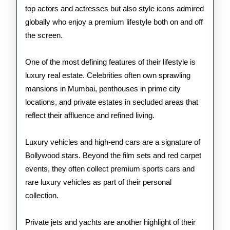
top actors and actresses but also style icons admired
globally who enjoy a premium lifestyle both on and off
the screen.
One of the most defining features of their lifestyle is
luxury real estate. Celebrities often own sprawling
mansions in Mumbai, penthouses in prime city
locations, and private estates in secluded areas that
reflect their affluence and refined living.
Luxury vehicles and high-end cars are a signature of
Bollywood stars. Beyond the film sets and red carpet
events, they often collect premium sports cars and
rare luxury vehicles as part of their personal
collection.
Private jets and yachts are another highlight of their