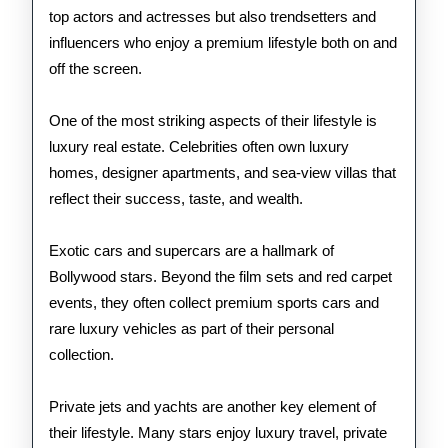
top actors and actresses but also trendsetters and
influencers who enjoy a premium lifestyle both on and
off the screen.
One of the most striking aspects of their lifestyle is
luxury real estate. Celebrities often own luxury
homes, designer apartments, and sea-view villas that
reflect their success, taste, and wealth.
Exotic cars and supercars are a hallmark of
Bollywood stars. Beyond the film sets and red carpet
events, they often collect premium sports cars and
rare luxury vehicles as part of their personal
collection.
Private jets and yachts are another key element of
their lifestyle. Many stars enjoy luxury travel, private