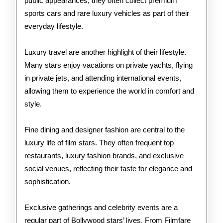
public appearances, they often collect premium
sports cars and rare luxury vehicles as part of their
everyday lifestyle.
Luxury travel are another highlight of their lifestyle.
Many stars enjoy vacations on private yachts, flying
in private jets, and attending international events,
allowing them to experience the world in comfort and
style.
Fine dining and designer fashion are central to the
luxury life of film stars. They often frequent top
restaurants, luxury fashion brands, and exclusive
social venues, reflecting their taste for elegance and
sophistication.
Exclusive gatherings and celebrity events are a
regular part of Bollywood stars’ lives. From Filmfare