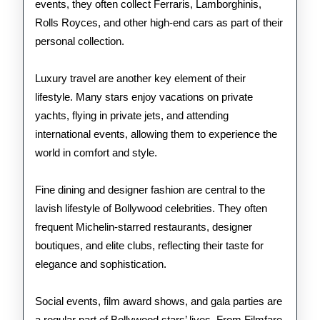
events, they often collect Ferraris, Lamborghinis,
Rolls Royces, and other high-end cars as part of their
personal collection.
Luxury travel are another key element of their
lifestyle. Many stars enjoy vacations on private
yachts, flying in private jets, and attending
international events, allowing them to experience the
world in comfort and style.
Fine dining and designer fashion are central to the
lavish lifestyle of Bollywood celebrities. They often
frequent Michelin-starred restaurants, designer
boutiques, and elite clubs, reflecting their taste for
elegance and sophistication.
Social events, film award shows, and gala parties are
a regular part of Bollywood stars’ lives. From Filmfare