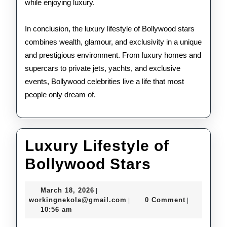
while enjoying luxury.
In conclusion, the luxury lifestyle of Bollywood stars
combines wealth, glamour, and exclusivity in a unique
and prestigious environment. From luxury homes and
supercars to private jets, yachts, and exclusive
events, Bollywood celebrities live a life that most
people only dream of.
Luxury Lifestyle of
Luxury
Bollywood Stars
Lifestyle
March
March 18, 2026
|
of
18,
workingnekola@gmail.com
workingnekola@gmail.com
0 Comment
|
|
2026
10:56 am
Bollywoo