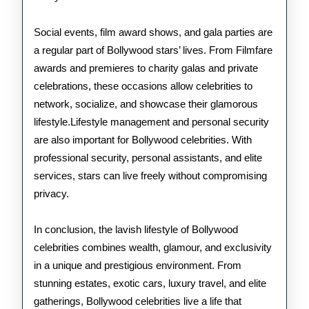
Social events, film award shows, and gala parties are
a regular part of Bollywood stars’ lives. From Filmfare
awards and premieres to charity galas and private
celebrations, these occasions allow celebrities to
network, socialize, and showcase their glamorous
lifestyle.Lifestyle management and personal security
are also important for Bollywood celebrities. With
professional security, personal assistants, and elite
services, stars can live freely without compromising
privacy.
In conclusion, the lavish lifestyle of Bollywood
celebrities combines wealth, glamour, and exclusivity
in a unique and prestigious environment. From
stunning estates, exotic cars, luxury travel, and elite
gatherings, Bollywood celebrities live a life that