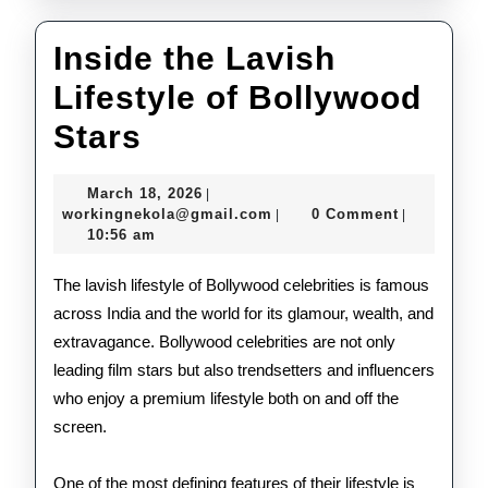
Inside the Lavish
Lifestyle of Bollywood
Inside
Stars
the
March
March 18, 2026
|
Lavish
18,
workingnekola@gmail.com
workingnekola@gmail.com
0 Comment
|
|
2026
10:56 am
Lifestyle
of
The lavish lifestyle of Bollywood celebrities is famous
across India and the world for its glamour, wealth, and
Bollywood
extravagance. Bollywood celebrities are not only
Stars
leading film stars but also trendsetters and influencers
who enjoy a premium lifestyle both on and off the
screen.
One of the most defining features of their lifestyle is