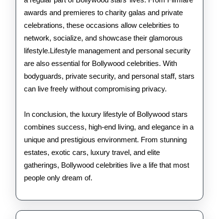
awards and premieres to charity galas and private
celebrations, these occasions allow celebrities to
network, socialize, and showcase their glamorous
lifestyle.Lifestyle management and personal security
are also essential for Bollywood celebrities. With
bodyguards, private security, and personal staff, stars
can live freely without compromising privacy.
In conclusion, the luxury lifestyle of Bollywood stars
combines success, high-end living, and elegance in a
unique and prestigious environment. From stunning
estates, exotic cars, luxury travel, and elite
gatherings, Bollywood celebrities live a life that most
people only dream of.