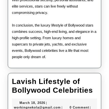
elite services, stars can live freely without
compromising privacy.
In conclusion, the luxury lifestyle of Bollywood stars
combines success, high-end living, and elegance in a
high-profile setting. From luxury homes and
supercars to private jets, yachts, and exclusive
events, Bollywood celebrities live a life that most
people only dream of.
Lavish Lifestyle of
Lav
Bollywood Celebrities
Life
March
March 18, 2026
|
of
18,
workingnekola@gmail.com
workingnekola@gmail.com
0 Comment
|
|