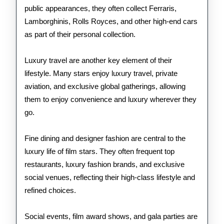
public appearances, they often collect Ferraris,
Lamborghinis, Rolls Royces, and other high-end cars
as part of their personal collection.
Luxury travel are another key element of their
lifestyle. Many stars enjoy luxury travel, private
aviation, and exclusive global gatherings, allowing
them to enjoy convenience and luxury wherever they
go.
Fine dining and designer fashion are central to the
luxury life of film stars. They often frequent top
restaurants, luxury fashion brands, and exclusive
social venues, reflecting their high-class lifestyle and
refined choices.
Social events, film award shows, and gala parties are