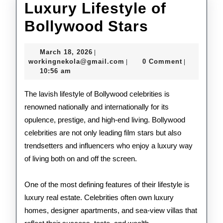
Luxury Lifestyle of
Luxury
Bollywood Stars
Lifestyle
March
March 18, 2026
|
of
18,
workingnekola@gmail.com
workingnekola@gmail.com
0 Comment
|
|
2026
10:56 am
Bollywoo
Stars
The lavish lifestyle of Bollywood celebrities is
renowned nationally and internationally for its
opulence, prestige, and high-end living. Bollywood
celebrities are not only leading film stars but also
trendsetters and influencers who enjoy a luxury way
of living both on and off the screen.
One of the most defining features of their lifestyle is
luxury real estate. Celebrities often own luxury
homes, designer apartments, and sea-view villas that