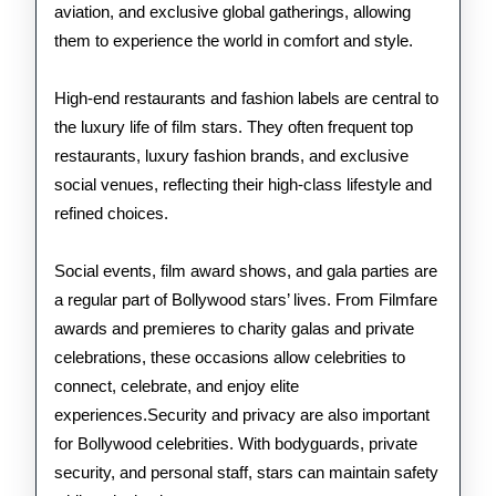
aviation, and exclusive global gatherings, allowing
them to experience the world in comfort and style.
High-end restaurants and fashion labels are central to
the luxury life of film stars. They often frequent top
restaurants, luxury fashion brands, and exclusive
social venues, reflecting their high-class lifestyle and
refined choices.
Social events, film award shows, and gala parties are
a regular part of Bollywood stars’ lives. From Filmfare
awards and premieres to charity galas and private
celebrations, these occasions allow celebrities to
connect, celebrate, and enjoy elite
experiences.Security and privacy are also important
for Bollywood celebrities. With bodyguards, private
security, and personal staff, stars can maintain safety