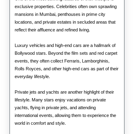
exclusive properties. Celebrities often own sprawling
mansions in Mumbai, penthouses in prime city
locations, and private estates in secluded areas that
reflect their affluence and refined living.
Luxury vehicles and high-end cars are a hallmark of
Bollywood stars. Beyond the film sets and red carpet
events, they often collect Ferraris, Lamborghinis,
Rolls Royces, and other high-end cars as part of their
everyday lifestyle.
Private jets and yachts are another highlight of their
lifestyle. Many stars enjoy vacations on private
yachts, flying in private jets, and attending
international events, allowing them to experience the
world in comfort and style.