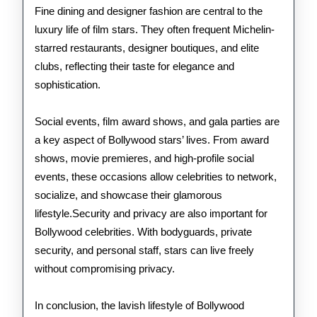
Fine dining and designer fashion are central to the
luxury life of film stars. They often frequent Michelin-
starred restaurants, designer boutiques, and elite
clubs, reflecting their taste for elegance and
sophistication.
Social events, film award shows, and gala parties are
a key aspect of Bollywood stars’ lives. From award
shows, movie premieres, and high-profile social
events, these occasions allow celebrities to network,
socialize, and showcase their glamorous
lifestyle.Security and privacy are also important for
Bollywood celebrities. With bodyguards, private
security, and personal staff, stars can live freely
without compromising privacy.
In conclusion, the lavish lifestyle of Bollywood