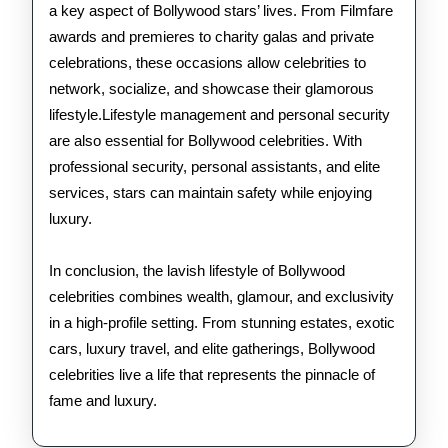
a key aspect of Bollywood stars’ lives. From Filmfare
awards and premieres to charity galas and private
celebrations, these occasions allow celebrities to
network, socialize, and showcase their glamorous
lifestyle.Lifestyle management and personal security
are also essential for Bollywood celebrities. With
professional security, personal assistants, and elite
services, stars can maintain safety while enjoying
luxury.
In conclusion, the lavish lifestyle of Bollywood
celebrities combines wealth, glamour, and exclusivity
in a high-profile setting. From stunning estates, exotic
cars, luxury travel, and elite gatherings, Bollywood
celebrities live a life that represents the pinnacle of
fame and luxury.