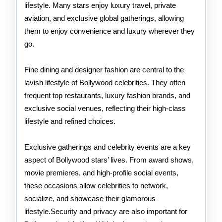
lifestyle. Many stars enjoy luxury travel, private
aviation, and exclusive global gatherings, allowing
them to enjoy convenience and luxury wherever they
go.
Fine dining and designer fashion are central to the
lavish lifestyle of Bollywood celebrities. They often
frequent top restaurants, luxury fashion brands, and
exclusive social venues, reflecting their high-class
lifestyle and refined choices.
Exclusive gatherings and celebrity events are a key
aspect of Bollywood stars’ lives. From award shows,
movie premieres, and high-profile social events,
these occasions allow celebrities to network,
socialize, and showcase their glamorous
lifestyle.Security and privacy are also important for