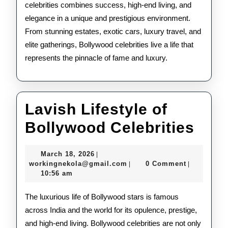
celebrities combines success, high-end living, and
elegance in a unique and prestigious environment.
From stunning estates, exotic cars, luxury travel, and
elite gatherings, Bollywood celebrities live a life that
represents the pinnacle of fame and luxury.
Lavish Lifestyle of
Lav
Bollywood Celebrities
Life
March
March 18, 2026
|
of
18,
workingnekola@gmail.com
workingnekola@gmail.com
0 Comment
|
|
2026
10:56 am
Bol
Cele
The luxurious life of Bollywood stars is famous
across India and the world for its opulence, prestige,
and high-end living. Bollywood celebrities are not only