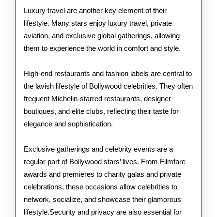
Luxury travel are another key element of their
lifestyle. Many stars enjoy luxury travel, private
aviation, and exclusive global gatherings, allowing
them to experience the world in comfort and style.
High-end restaurants and fashion labels are central to
the lavish lifestyle of Bollywood celebrities. They often
frequent Michelin-starred restaurants, designer
boutiques, and elite clubs, reflecting their taste for
elegance and sophistication.
Exclusive gatherings and celebrity events are a
regular part of Bollywood stars’ lives. From Filmfare
awards and premieres to charity galas and private
celebrations, these occasions allow celebrities to
network, socialize, and showcase their glamorous
lifestyle.Security and privacy are also essential for