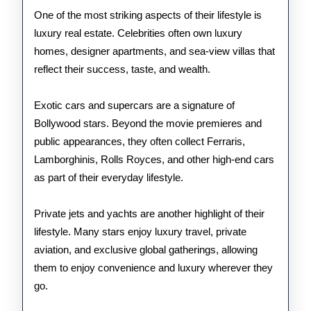
One of the most striking aspects of their lifestyle is
luxury real estate. Celebrities often own luxury
homes, designer apartments, and sea-view villas that
reflect their success, taste, and wealth.
Exotic cars and supercars are a signature of
Bollywood stars. Beyond the movie premieres and
public appearances, they often collect Ferraris,
Lamborghinis, Rolls Royces, and other high-end cars
as part of their everyday lifestyle.
Private jets and yachts are another highlight of their
lifestyle. Many stars enjoy luxury travel, private
aviation, and exclusive global gatherings, allowing
them to enjoy convenience and luxury wherever they
go.