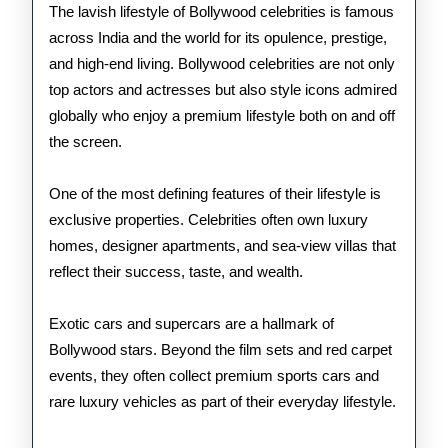
Stars
The lavish lifestyle of Bollywood celebrities is famous
across India and the world for its opulence, prestige,
and high-end living. Bollywood celebrities are not only
top actors and actresses but also style icons admired
globally who enjoy a premium lifestyle both on and off
the screen.
One of the most defining features of their lifestyle is
exclusive properties. Celebrities often own luxury
homes, designer apartments, and sea-view villas that
reflect their success, taste, and wealth.
Exotic cars and supercars are a hallmark of
Bollywood stars. Beyond the film sets and red carpet
events, they often collect premium sports cars and
rare luxury vehicles as part of their everyday lifestyle.