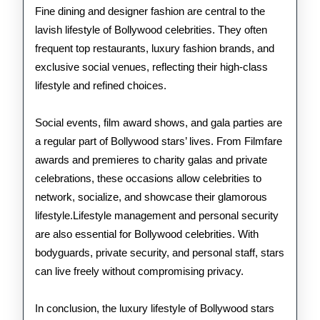
Fine dining and designer fashion are central to the
lavish lifestyle of Bollywood celebrities. They often
frequent top restaurants, luxury fashion brands, and
exclusive social venues, reflecting their high-class
lifestyle and refined choices.
Social events, film award shows, and gala parties are
a regular part of Bollywood stars’ lives. From Filmfare
awards and premieres to charity galas and private
celebrations, these occasions allow celebrities to
network, socialize, and showcase their glamorous
lifestyle.Lifestyle management and personal security
are also essential for Bollywood celebrities. With
bodyguards, private security, and personal staff, stars
can live freely without compromising privacy.
In conclusion, the luxury lifestyle of Bollywood stars