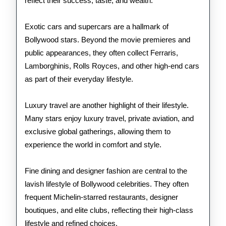
reflect their success, taste, and wealth.
Exotic cars and supercars are a hallmark of
Bollywood stars. Beyond the movie premieres and
public appearances, they often collect Ferraris,
Lamborghinis, Rolls Royces, and other high-end cars
as part of their everyday lifestyle.
Luxury travel are another highlight of their lifestyle.
Many stars enjoy luxury travel, private aviation, and
exclusive global gatherings, allowing them to
experience the world in comfort and style.
Fine dining and designer fashion are central to the
lavish lifestyle of Bollywood celebrities. They often
frequent Michelin-starred restaurants, designer
boutiques, and elite clubs, reflecting their high-class
lifestyle and refined choices.