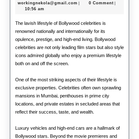
Life
18,
workingnekola@gmail.com
workingnekola@gmail.com
0 Comment
|
|
2026
10:56 am
of
Bol
The lavish lifestyle of Bollywood celebrities is
renowned nationally and internationally for its
Cele
opulence, prestige, and high-end living. Bollywood
celebrities are not only leading film stars but also style
icons admired globally who enjoy a premium lifestyle
both on and off the screen.
One of the most striking aspects of their lifestyle is
exclusive properties. Celebrities often own sprawling
mansions in Mumbai, penthouses in prime city
locations, and private estates in secluded areas that
reflect their success, taste, and wealth.
Luxury vehicles and high-end cars are a hallmark of
Bollywood stars. Beyond the movie premieres and