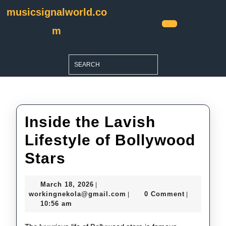
Skip
musicsignalworld.co
to
content
m
Open
Skip
Button
to
Search
content
for:
Inside the Lavish
Lifestyle of Bollywood
Inside
Stars
the
March
March 18, 2026
|
Lavish
18,
workingnekola@gmail.com
workingnekola@gmail.com
0 Comment
|
|
2026
10:56 am
Lifestyle