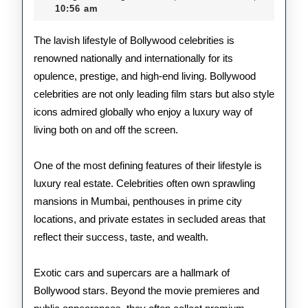
2026
10:56 am
Bol
Cele
The lavish lifestyle of Bollywood celebrities is
renowned nationally and internationally for its
opulence, prestige, and high-end living. Bollywood
celebrities are not only leading film stars but also style
icons admired globally who enjoy a luxury way of
living both on and off the screen.
One of the most defining features of their lifestyle is
luxury real estate. Celebrities often own sprawling
mansions in Mumbai, penthouses in prime city
locations, and private estates in secluded areas that
reflect their success, taste, and wealth.
Exotic cars and supercars are a hallmark of
Bollywood stars. Beyond the movie premieres and