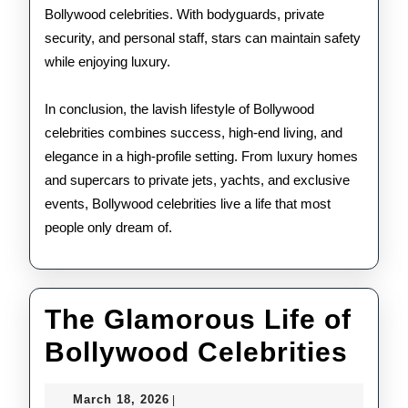
Bollywood celebrities. With bodyguards, private
security, and personal staff, stars can maintain safety
while enjoying luxury.
In conclusion, the lavish lifestyle of Bollywood
celebrities combines success, high-end living, and
elegance in a high-profile setting. From luxury homes
and supercars to private jets, yachts, and exclusive
events, Bollywood celebrities live a life that most
people only dream of.
The Glamorous Life of
The
Bollywood Celebrities
Gla
March
March 18, 2026
|