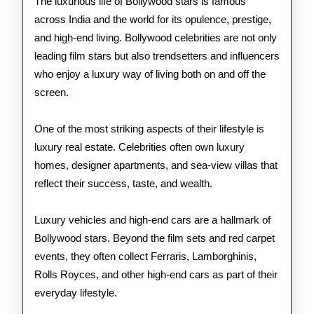
of
The luxurious life of Bollywood stars is famous
across India and the world for its opulence, prestige,
Bollywood
and high-end living. Bollywood celebrities are not only
Stars
leading film stars but also trendsetters and influencers
who enjoy a luxury way of living both on and off the
screen.
One of the most striking aspects of their lifestyle is
luxury real estate. Celebrities often own luxury
homes, designer apartments, and sea-view villas that
reflect their success, taste, and wealth.
Luxury vehicles and high-end cars are a hallmark of
Bollywood stars. Beyond the film sets and red carpet
events, they often collect Ferraris, Lamborghinis,
Rolls Royces, and other high-end cars as part of their
everyday lifestyle.