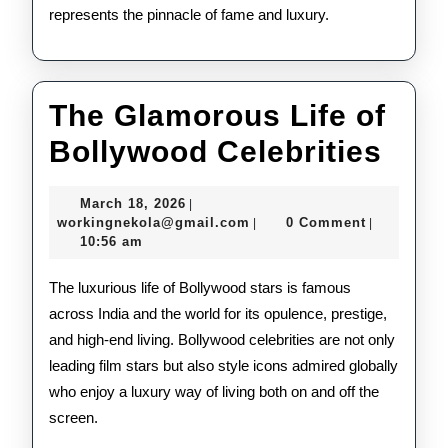
represents the pinnacle of fame and luxury.
The Glamorous Life of
The
Bollywood Celebrities
Gla
March
March 18, 2026
|
Life
18,
workingnekola@gmail.com
workingnekola@gmail.com
0 Comment
|
|
2026
10:56 am
of
Bol
The luxurious life of Bollywood stars is famous
across India and the world for its opulence, prestige,
Cele
and high-end living. Bollywood celebrities are not only
leading film stars but also style icons admired globally
who enjoy a luxury way of living both on and off the
screen.