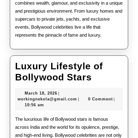
combines wealth, glamour, and exclusivity in a unique
and prestigious environment. From luxury homes and
supercars to private jets, yachts, and exclusive
events, Bollywood celebrities live a life that
represents the pinnacle of fame and luxury.
Luxury Lifestyle of
Luxury
Bollywood Stars
Lifestyle
March
March 18, 2026
|
of
18,
workingnekola@gmail.com
workingnekola@gmail.com
0 Comment
|
|
2026
10:56 am
Bollywoo
Stars
The luxurious life of Bollywood stars is famous
across India and the world for its opulence, prestige,
and high-end living. Bollywood celebrities are not only