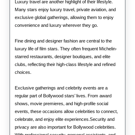
Luxury travel are another highlight of their lifestyle.
Many stars enjoy luxury travel, private aviation, and
exclusive global gatherings, allowing them to enjoy
convenience and luxury wherever they go.
Fine dining and designer fashion are central to the
luxury life of film stars. They often frequent Michelin-
starred restaurants, designer boutiques, and elite
clubs, reflecting their high-class lifestyle and refined
choices.
Exclusive gatherings and celebrity events are a
regular part of Bollywood stars’ lives. From award
shows, movie premieres, and high-profile social
events, these occasions allow celebrities to connect,
celebrate, and enjoy elite experiences.Security and
privacy are also important for Bollywood celebrities.
With professional security, personal assistants, and