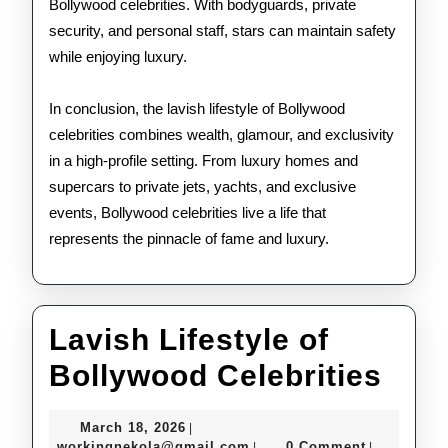
Bollywood celebrities. With bodyguards, private
security, and personal staff, stars can maintain safety
while enjoying luxury.
In conclusion, the lavish lifestyle of Bollywood
celebrities combines wealth, glamour, and exclusivity
in a high-profile setting. From luxury homes and
supercars to private jets, yachts, and exclusive
events, Bollywood celebrities live a life that
represents the pinnacle of fame and luxury.
Lavish Lifestyle of
Lav
Bollywood Celebrities
Life
March
March 18, 2026
|
of
18,
workingnekola@gmail.com
workingnekola@gmail.com
0 Comment
|
|