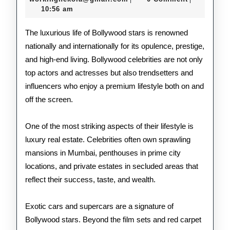
2026
10:56 am
Bol
Cele
The luxurious life of Bollywood stars is renowned
nationally and internationally for its opulence, prestige,
and high-end living. Bollywood celebrities are not only
top actors and actresses but also trendsetters and
influencers who enjoy a premium lifestyle both on and
off the screen.
One of the most striking aspects of their lifestyle is
luxury real estate. Celebrities often own sprawling
mansions in Mumbai, penthouses in prime city
locations, and private estates in secluded areas that
reflect their success, taste, and wealth.
Exotic cars and supercars are a signature of
Bollywood stars. Beyond the film sets and red carpet